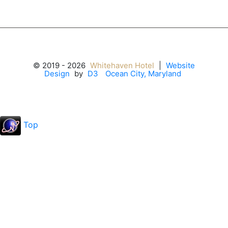
© 2019 - 2026
Whitehaven Hotel
|
Website
Design
by
D3
Ocean City, Maryland
Top