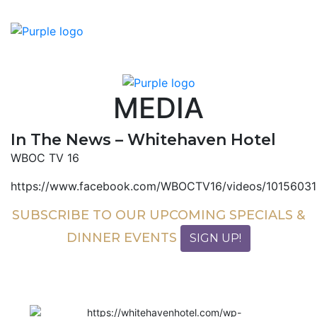
MEDIA
In The News – Whitehaven Hotel
WBOC TV 16
https://www.facebook.com/WBOCTV16/videos/1015603
SUBSCRIBE TO OUR UPCOMING SPECIALS &
DINNER EVENTS
SIGN UP!