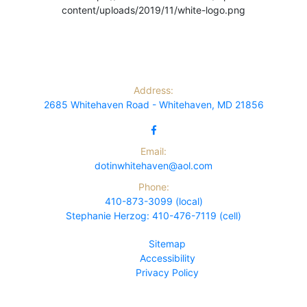
Address:
2685 Whitehaven Road - Whitehaven, MD 21856
Email:
dotinwhitehaven@aol.com
Phone:
410-873-3099 (local)
Stephanie Herzog: 410-476-7119 (cell)
Sitemap
Accessibility
Privacy Policy