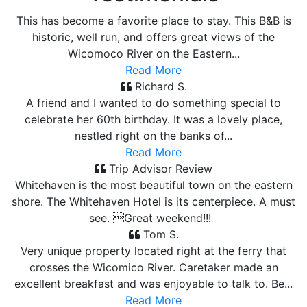
This has become a favorite place to stay. This B&B is
historic, well run, and offers great views of the
Wicomoco River on the Eastern...
Read More
Richard S.
A friend and I wanted to do something special to
celebrate her 60th birthday. It was a lovely place,
nestled right on the banks of...
Read More
Trip Advisor Review
Whitehaven is the most beautiful town on the eastern
shore. The Whitehaven Hotel is its centerpiece. A must
see. Great weekend!!!
Tom S.
Very unique property located right at the ferry that
crosses the Wicomico River. Caretaker made an
excellent breakfast and was enjoyable to talk to. Be...
Read More