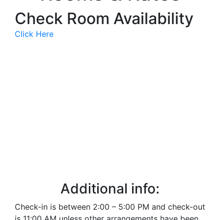
Check Room Availability
Click Here
The Victorian
The Federal
The Garden
The Lincoln
The Mcdonald
West Wing 1
West Wing 2
Additional info:
Check-in is between 2:00 – 5:00 PM and check-out
is 11:00 AM unless other arrangements have been