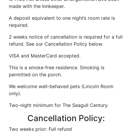
made with the Innkeeper.
A deposit equivalent to one night’s room rate is
required.
2 weeks notice of cancellation is required for a full
refund. See our Cancellation Policy below.
VISA and MasterCard accepted.
This is a smoke-free residence. Smoking is
permitted on the porch.
We welcome well-behaved pets (Lincoln Room
only).
Two-night minimum for The Seagull Century.
Cancellation Policy:
Two weeks prior: Full refund