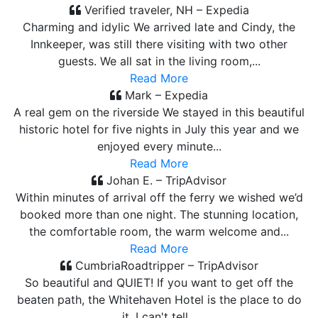
Verified traveler, NH – Expedia
Charming and idylic We arrived late and Cindy, the
Innkeeper, was still there visiting with two other
guests. We all sat in the living room,...
Read More
Mark – Expedia
A real gem on the riverside We stayed in this beautiful
historic hotel for five nights in July this year and we
enjoyed every minute...
Read More
Johan E. – TripAdvisor
Within minutes of arrival off the ferry we wished we’d
booked more than one night. The stunning location,
the comfortable room, the warm welcome and...
Read More
CumbriaRoadtripper – TripAdvisor
So beautiful and QUIET! If you want to get off the
beaten path, the Whitehaven Hotel is the place to do
it. I can't tell...