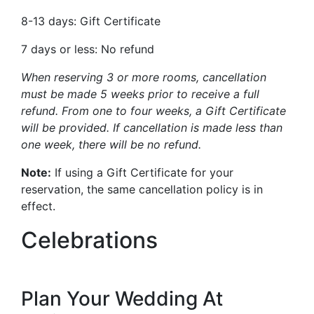
8-13 days: Gift Certificate
7 days or less: No refund
When reserving 3 or more rooms, cancellation
must be made 5 weeks prior to receive a full
refund. From one to four weeks, a Gift Certificate
will be provided. If cancellation is made less than
one week, there will be no refund.
Note:
If using a Gift Certificate for your
reservation, the same cancellation policy is in
effect.
Celebrations
Plan Your Wedding At