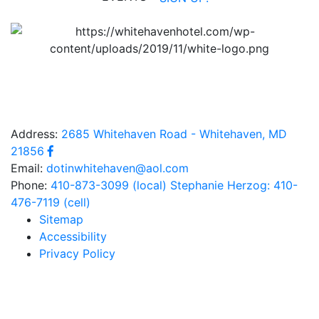
Address:
2685 Whitehaven Road - Whitehaven, MD
21856
Email:
dotinwhitehaven@aol.com
Phone:
410-873-3099 (local)
Stephanie Herzog: 410-
476-7119 (cell)
Sitemap
Accessibility
Privacy Policy