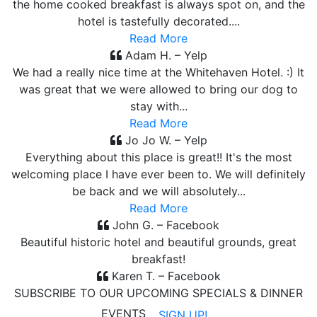
the home cooked breakfast is always spot on, and the
hotel is tastefully decorated....
Read More
Adam H. – Yelp
We had a really nice time at the Whitehaven Hotel. :) It
was great that we were allowed to bring our dog to
stay with...
Read More
Jo Jo W. – Yelp
Everything about this place is great!! It's the most
welcoming place I have ever been to. We will definitely
be back and we will absolutely...
Read More
John G. – Facebook
Beautiful historic hotel and beautiful grounds, great
breakfast!
Karen T. – Facebook
SUBSCRIBE TO OUR UPCOMING SPECIALS & DINNER
EVENTS
SIGN UP!