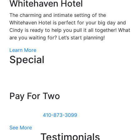
Whitehaven Hotel
The charming and intimate setting of the
Whitehaven Hotel is perfect for your big day and
Cindy is ready to help you pull it all together! What
are you waiting for? Let’s start planning!
Learn More
Special
Stay For Three
Pay For Two
All week from November to March. Weekends
included. Call
410-873-3099
to book this special!
See More
Testimonials