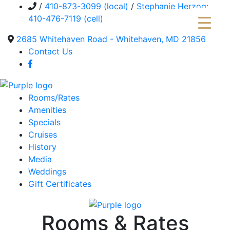
/
410-873-3099 (local)
/
Stephanie Herzog:
410-476-7119 (cell)
2685 Whitehaven Road - Whitehaven, MD 21856
Contact Us
Rooms/Rates
Amenities
Specials
Cruises
History
Media
Weddings
Gift Certificates
Rooms & Rates