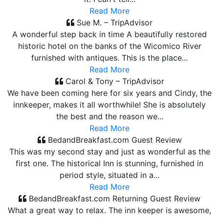
Read More
Sue M. – TripAdvisor
A wonderful step back in time A beautifully restored
historic hotel on the banks of the Wicomico River
furnished with antiques. This is the place...
Read More
Carol & Tony – TripAdvisor
We have been coming here for six years and Cindy, the
innkeeper, makes it all worthwhile! She is absolutely
the best and the reason we...
Read More
BedandBreakfast.com Guest Review
This was my second stay and just as wonderful as the
first one. The historical Inn is stunning, furnished in
period style, situated in a...
Read More
BedandBreakfast.com Returning Guest Review
What a great way to relax. The inn keeper is awesome,